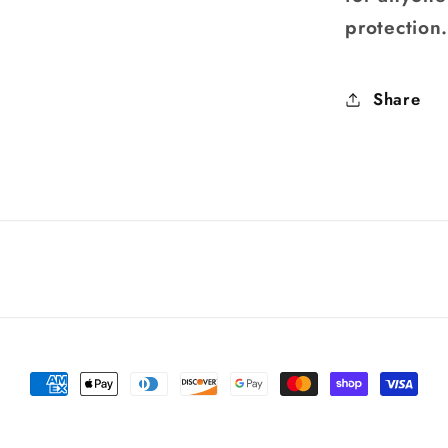
protection
Share
Payment
methods