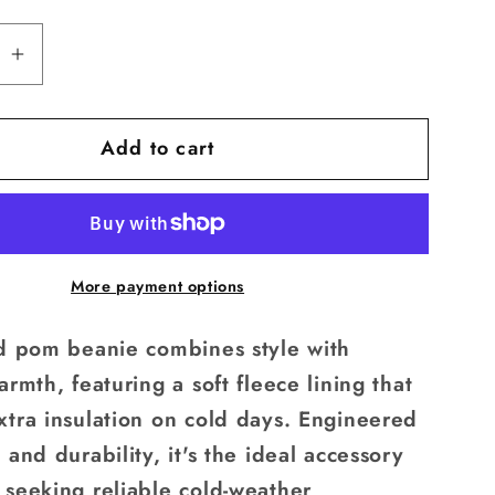
available
se
Increase
quantity
for
Add to cart
Pom
Beanie
More payment options
ed pom beanie combines style with
armth, featuring a soft fleece lining that
xtra insulation on cold days. Engineered
 and durability, it's the ideal accessory
 seeking reliable cold-weather