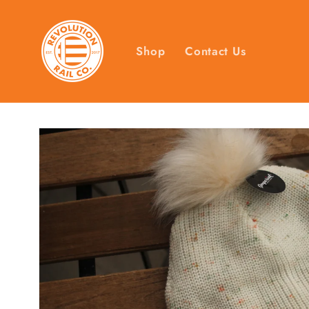
Skip to
content
Shop
Contact Us
Skip to
product
information