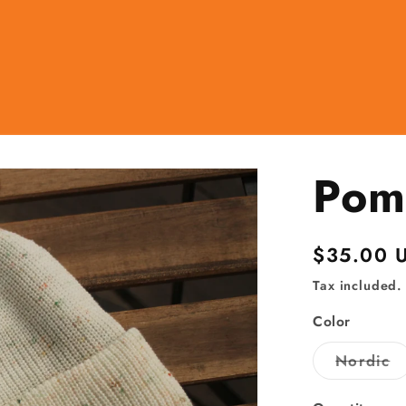
Pom
Regular
$35.00 
price
Tax included.
Color
Va
Nordic
so
ou
o