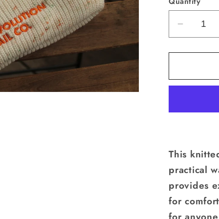
Quantity
un
Decrea
quantity
for
Pom
Beanie
This knitt
practical w
provides e
for comfort
for anyone