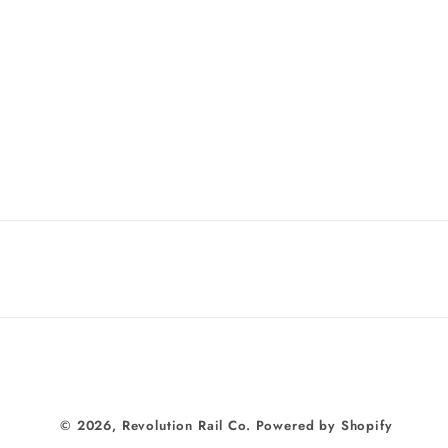
© 2026,
Revolution Rail Co.
Powered by Shopify